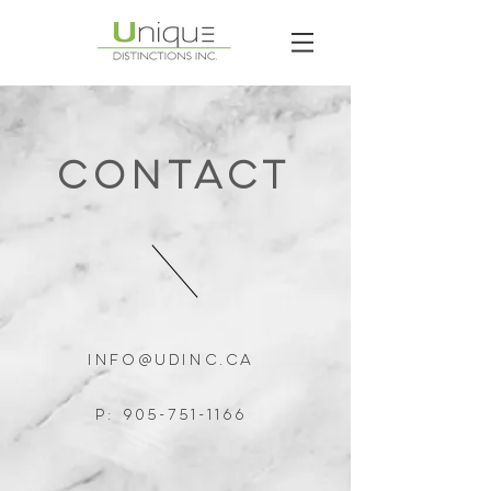
ContacT
Info@udinc.ca
P:
905-751-1166