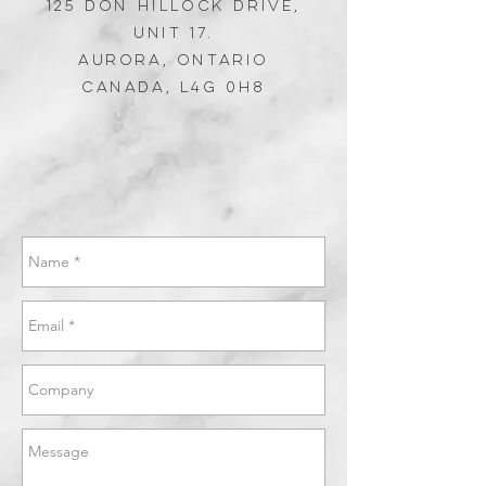
125 Don Hillock DRIVE,
Unit 17.
Aurora,
Ontario
Canada, L4G 0H8