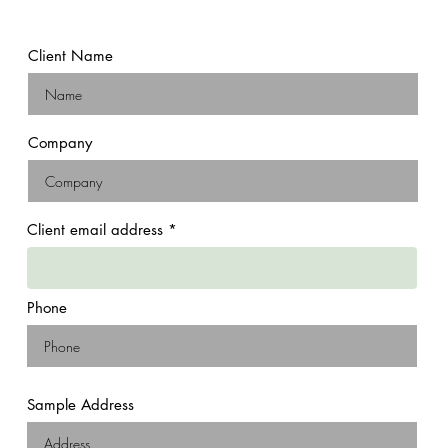
Client Name
Company
Client email address
Phone
Sample Address