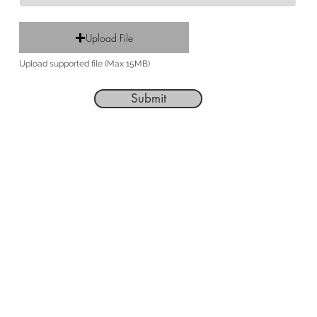
Upload File
Upload supported file (Max 15MB)
Submit