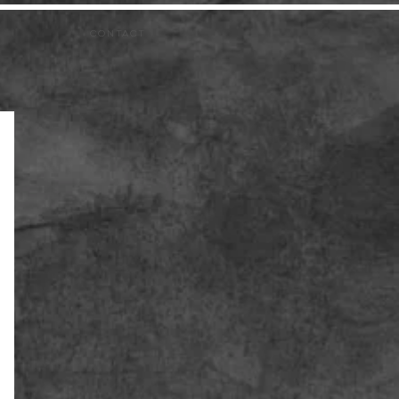
CONTACT