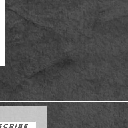
scribe