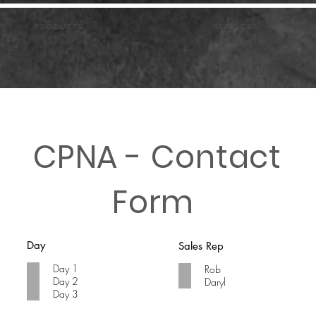
PRODUCTS
Services
CPNA - Contact
Form
Day
Sales Rep
Day 1
Rob
Day 2
Daryl
Day 3