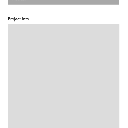
Project info