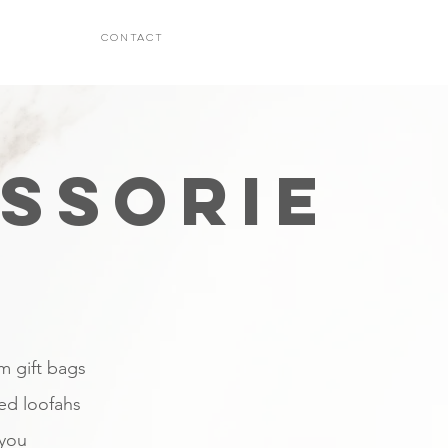
CONTACT
SSORIE
om gift bags
red loofahs
 you