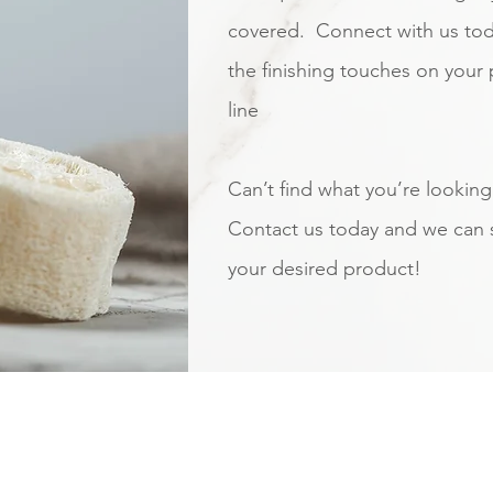
covered. Connect with us tod
the finishing touches on your
line
Can’t find what you’re looking
Contact us today and we can 
your desired product!