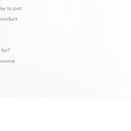
ay to put
 product
 for?
source