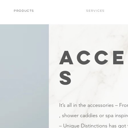
PRODUCTS
Services
ACCE
S
It’s all in the accessories – Fr
, shower caddies or spa inspi
– Unique Distinctions has got