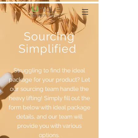
Sourcing
Simplified
Struggling to find the ideal
package for your product? Let
our sourcing team handle the
heavy lifting! Simply fill out the
form below with ideal package
details, and our team will
provide you with various
options.