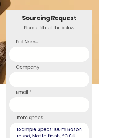
Sourcing
Request
Please fill out the below
Full Name
Company
Email
Item specs