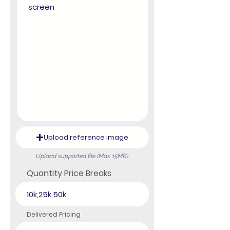
Upload reference image
Upload supported file (Max 15MB)
Quantity Price Breaks
Delivered Pricing