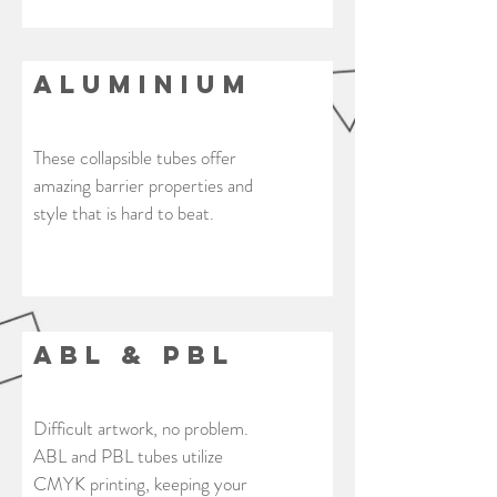
Aluminium
These collapsible tubes offer
amazing barrier properties and
style that is hard to beat.
ABL & PBL
Difficult artwork, no problem.
ABL and PBL tubes utilize
CMYK printing, keeping your