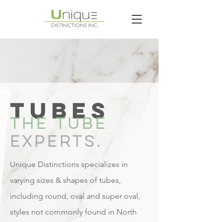
TUBES
THE TUBE
EXPERTS.
Unique Distinctions specializes in
varying sizes & shapes of tubes,
including round, oval and super oval,
styles not commonly found in North