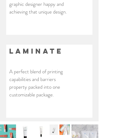
graphic designer happy and
achieving that unique design.
laminate
A perfect blend of printing
capabilities and barriers
property packed into one
customizable package.