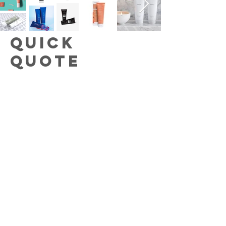
Quick
Quote
Provide some basic info and one of
our team members will promptly
provide pricing!