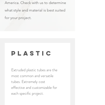
America. Check with us to determine
what style and material is best suited
for your project.
PLASTIC
Extruded plastic tubes are the
most common and versatile
tubes. Extremely cost
effective and customizable for
each specific project.