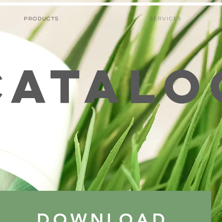
PRODUCTS
Services
CATALO
DOWNLOAD