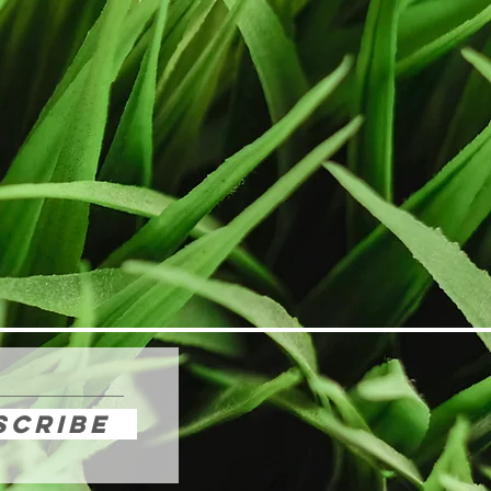
scribe