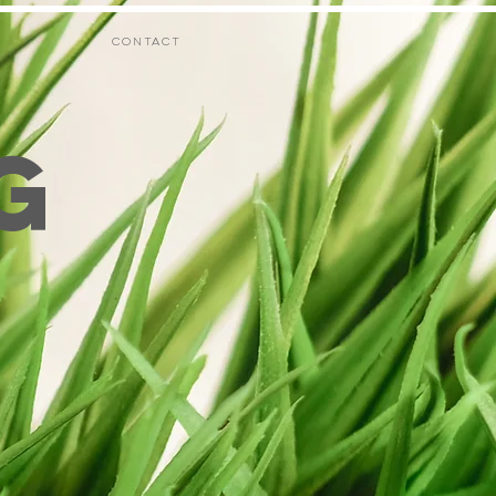
CONTACT
G