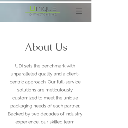
About Us
UDI sets the benchmark with
unparalleled quality and a client-
centric approach. Our full-service
solutions are meticulously
customized to meet the unique
packaging needs of each partner.
Backed by two decades of industry
experience, our skilled team