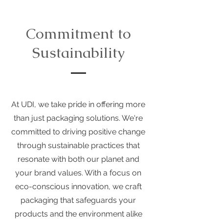
Commitment to
Sustainability
At UDI, we take pride in offering more
than just packaging solutions. We're
committed to driving positive change
through sustainable practices that
resonate with both our planet and
your brand values. With a focus on
eco-conscious innovation, we craft
packaging that safeguards your
products and the environment alike