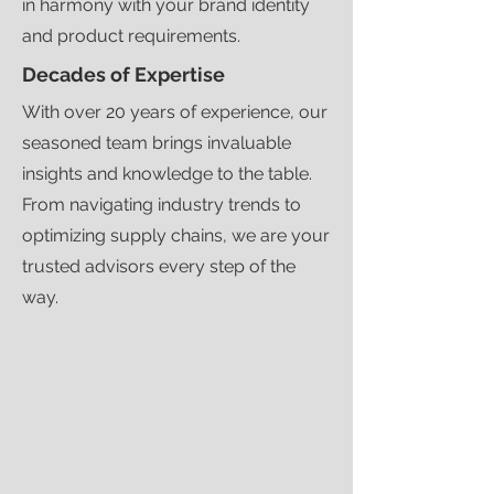
in harmony with your brand identity
and product requirements.
Decades of Expertise
With over 20 years of experience, our
seasoned team brings invaluable
insights and knowledge to the table.
From navigating industry trends to
optimizing supply chains, we are your
trusted advisors every step of the
way.