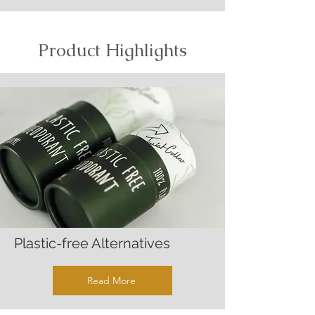
Product Highlights
Plastic-free Alternatives
Read More