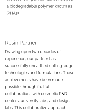
a biodegradable polymer known as
(PHAs).
Resin Partner
Drawing upon two decades of
experience, our partner has
successfully unearthed cutting-edge
technologies and formulations. These
achievements have been made
possible through fruitful
collaborations with cosmetic R&D
centers, university labs, and design
labs. This collaborative approach