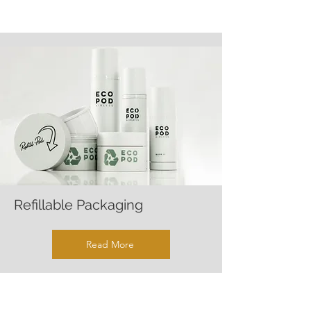
Refillable Packaging
Read More