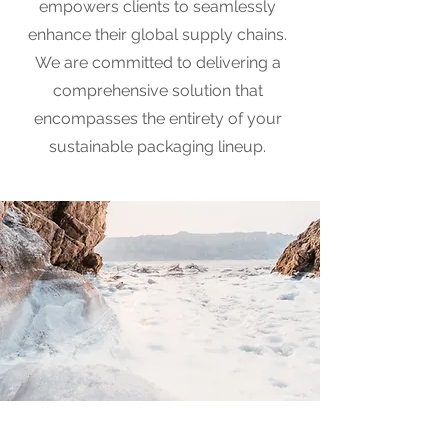
empowers clients to seamlessly
enhance their global supply chains.
We are committed to delivering a
comprehensive solution that
encompasses the entirety of your
sustainable packaging lineup.