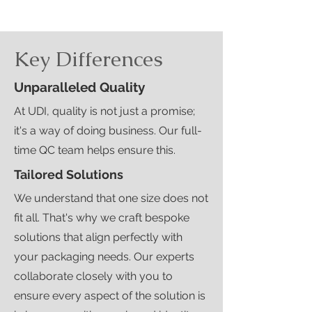
Key Differences
Unparalleled Quality
At UDI, quality is not just a promise;
it's a way of doing business. Our full-
time QC team helps ensure this.
Tailored Solutions
We understand that one size does not
fit all. That's why we craft bespoke
solutions that align perfectly with
your packaging needs. Our experts
collaborate closely with you to
ensure every aspect of the solution is