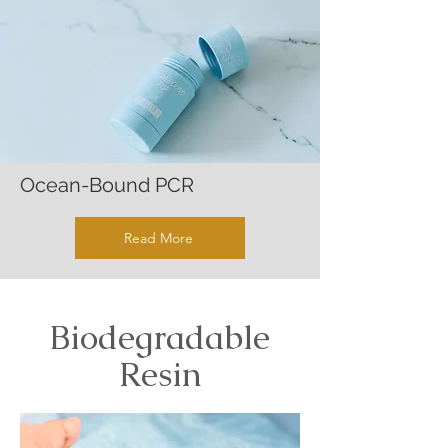
Ocean-Bound PCR
Read More
Biodegradable
Resin