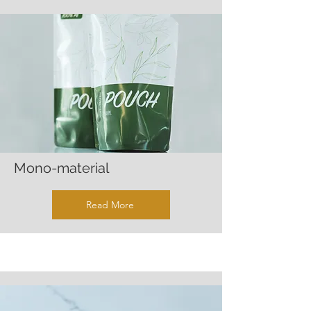
Mono-material
Read More