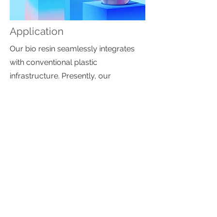
Application
Our bio resin seamlessly integrates
with conventional plastic
infrastructure. Presently, our
biodegradable resin is compatible
with existing HDPE bottle molds and
film/bag applications.
Biodegradability
This material designed to be home
compostable/bio-degradable
(microbial and enzymatic
degradation) in the targeted disposal
environment; it will compost in