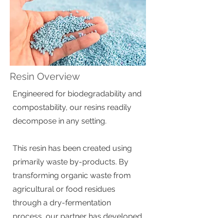
Resin Overview
Engineered for biodegradability and
compostability, our resins readily
decompose in any setting.
This resin has been created using
primarily waste by-products. By
transforming organic waste from
agricultural or food residues
through a dry-fermentation
process, our partner has developed