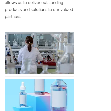
allows us to deliver outstanding
products and solutions to our valued
partners.