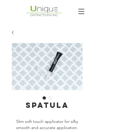
Spatula
Slim soft touch applicator for silky
smooth and accurate application.