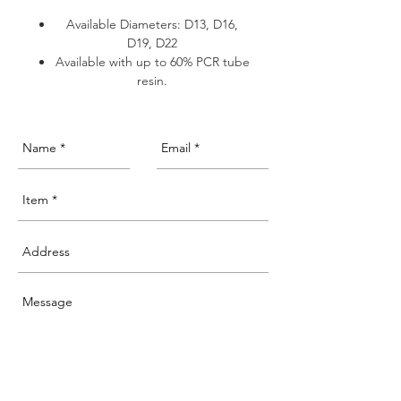
Available Diameters: D13, D16,
D19, D22
Available with up to 60% PCR tube
resin.