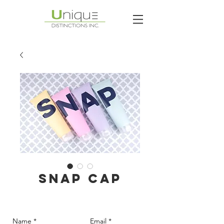
SNAP CAP