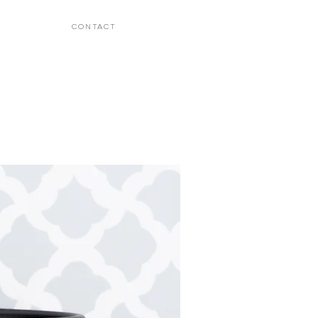
CONTACT