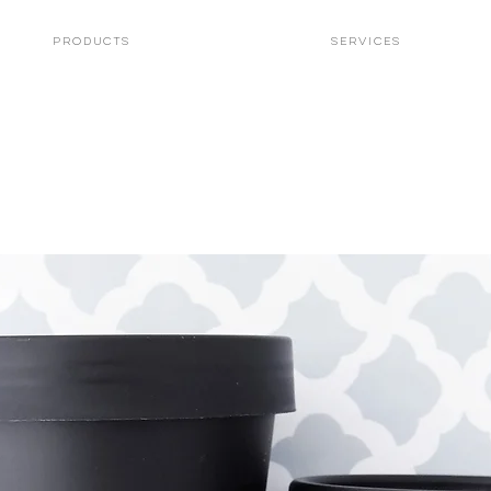
PRODUCTS
Services