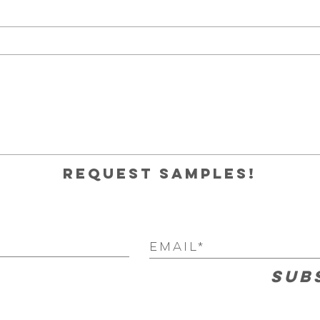
Request samples!
Sub