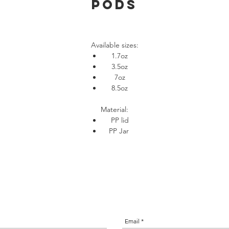
Pods
Available sizes:
1.7oz
3.5oz
7oz
8.5oz
Material:
PP lid
PP Jar