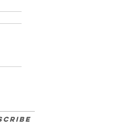
scribe