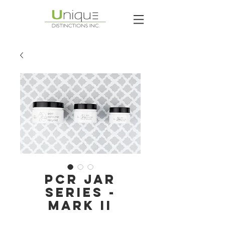
PCR JAR
SERIES -
MARK II