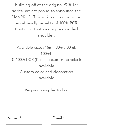
Building off of the original PCR Jar
series, we are proud to announce the
"MARK II". This series offers the same
eco-friendly benefits of 100% PCR
Plastic, but with a unique rounded
shoulder.
Available sizes: 15ml, 30ml, 50ml,
100ml
0-100% PCR (Post-consumer recycled)
available
Custom color and decoration
available
Request samples today!