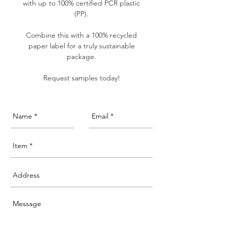
with up to 100% certified PCR plastic
(PP).
Combine this with a 100% recycled
paper label for a truly sustainable
package.
Request samples today!