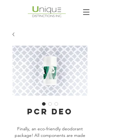
PCR DEO
Finally, an eco-friendly deodorant
package! All components are made