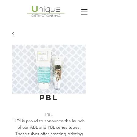
PBL
PBL
UDI is proud to announce the launch
of our ABL and PBL series tubes.
These tubes offer amazing printing