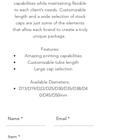
capabilities while maintaining flexible
to each client’s needs. Customizable
length and a wide selection of stock
caps are just some of the elements
that allow each brand to create a truly
unique package.
Features:
Amazing printing capabilities
Customizable tube length
Large cap selection
Available Diameters:
D13/D19/D22/D25/D30/D35/D38/D4
0/D45/D50mm