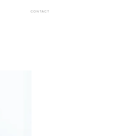
CONTACT