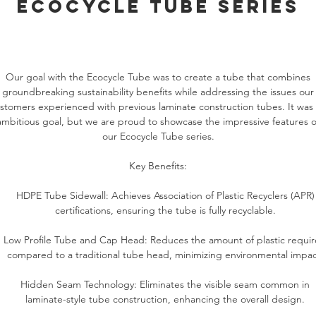
ecocycle tube series
Our goal with the Ecocycle Tube was to create a tube that combines
groundbreaking sustainability benefits while addressing the issues our
stomers experienced with previous laminate construction tubes. It was
ambitious goal, but we are proud to showcase the impressive features o
our Ecocycle Tube series.
Key Benefits:
HDPE Tube Sidewall: Achieves Association of Plastic Recyclers (APR)
certifications, ensuring the tube is fully recyclable.
Low Profile Tube and Cap Head: Reduces the amount of plastic requi
compared to a traditional tube head, minimizing environmental impac
Hidden Seam Technology: Eliminates the visible seam common in
laminate-style tube construction, enhancing the overall design.