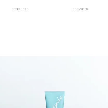
PRODUCTS
Services