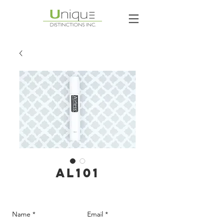
AL101