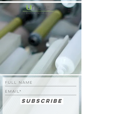
Subscribe