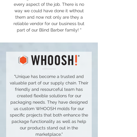
every aspect of the job. There is no
way we could have done it without
them and now not only are they a
reliable vendor for our business but
part of our Blind Barber family! "
"Unique has become a trusted and
valuable part of our supply chain. Their
friendly and resourceful team has
created flexible solutions for our
packaging needs. They have designed
us custom WHOOSH molds for our
specific projects that both enhance the
package functionality as well as help
our products stand out in the
marketplace."