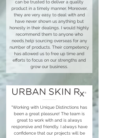
can be trusted to deliver a quality
product in a timely manner. Moreover,
they are very easy to deal with and
have never shown us anything but
honesty in their dealings. I would highly
recommend them to anyone who
needs help sourcing overseas for any
number of products. Their competency
has allowed us to free up time and
efforts to focus on our strengths and
grow our business.
"Working with Unique Distinctions has
been a great pleasure! The team is
great to work with and is always
responsive and friendly. I always have
confidence that our projects will be