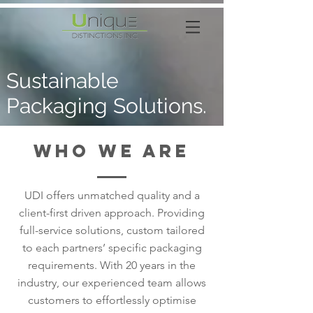
Sustainable
Packaging Solutions.
Who we are
UDI offers unmatched quality and a
client-first driven approach. Providing
full-service solutions, custom tailored
to each partners’ specific packaging
requirements. With 20 years in the
industry, our experienced team allows
customers to effortlessly optimise