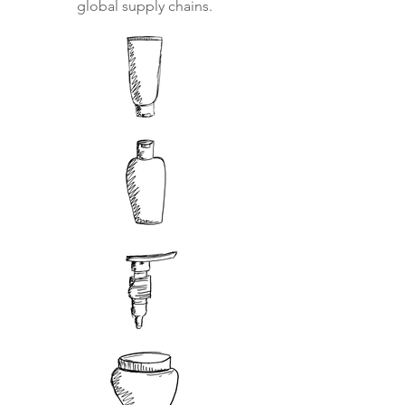
global supply chains.