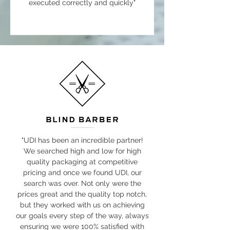
executed correctly and quickly"
"UDI has been an incredible partner!
We searched high and low for high
quality packaging at competitive
pricing and once we found UDI, our
search was over. Not only were the
prices great and the quality top notch,
but they worked with us on achieving
our goals every step of the way, always
ensuring we were 100% satisfied with