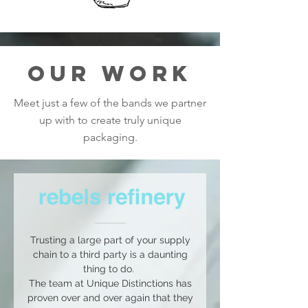
OUR WORK
Meet just a few of the bands we partner
up with to create truly unique
packaging.
Trusting a large part of your supply
chain to a third party is a daunting
thing to do.
The team at Unique Distinctions has
proven over and over again that they